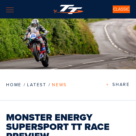
CLASSIC
+
SHARE
HOME
LATEST
NEWS
MONSTER ENERGY
SUPERSPORT TT RACE