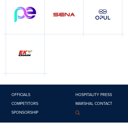
OFFICIALS
HOSPITALITY
PRESS
COMPETITORS
MARSHAL
CONTACT
SPONSORSHIP