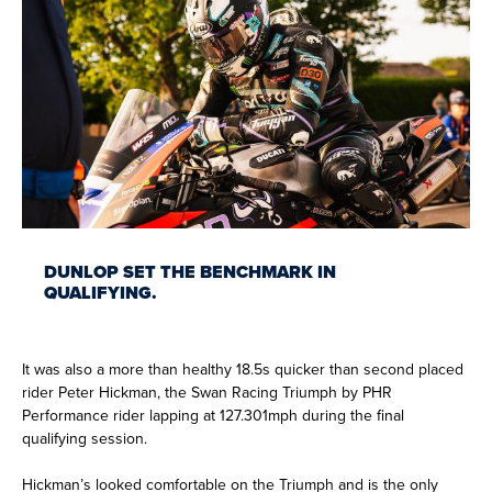
DUNLOP SET THE BENCHMARK IN
QUALIFYING.
It was also a more than healthy 18.5s quicker than second placed
rider Peter Hickman, the Swan Racing Triumph by PHR
Performance rider lapping at 127.301mph during the final
qualifying session.
Hickman’s looked comfortable on the Triumph and is the only