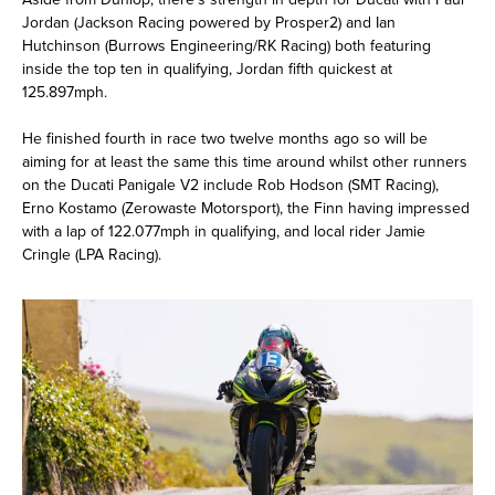
Jordan (Jackson Racing powered by Prosper2) and Ian
Hutchinson (Burrows Engineering/RK Racing) both featuring
inside the top ten in qualifying, Jordan fifth quickest at
125.897mph.
He finished fourth in race two twelve months ago so will be
aiming for at least the same this time around whilst other runners
on the Ducati Panigale V2 include Rob Hodson (SMT Racing),
Erno Kostamo (Zerowaste Motorsport), the Finn having impressed
with a lap of 122.077mph in qualifying, and local rider Jamie
Cringle (LPA Racing).