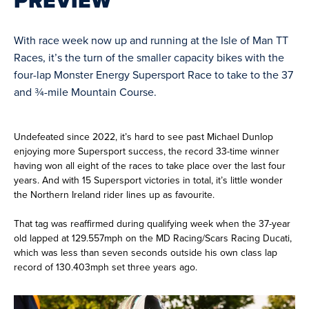
PREVIEW
With race week now up and running at the Isle of Man TT
Races, it’s the turn of the smaller capacity bikes with the
four-lap Monster Energy Supersport Race to take to the 37
and ¾-mile Mountain Course.
Undefeated since 2022, it’s hard to see past Michael Dunlop
enjoying more Supersport success, the record 33-time winner
having won all eight of the races to take place over the last four
years. And with 15 Supersport victories in total, it’s little wonder
the Northern Ireland rider lines up as favourite.
That tag was reaffirmed during qualifying week when the 37-year
old lapped at 129.557mph on the MD Racing/Scars Racing Ducati,
which was less than seven seconds outside his own class lap
record of 130.403mph set three years ago.