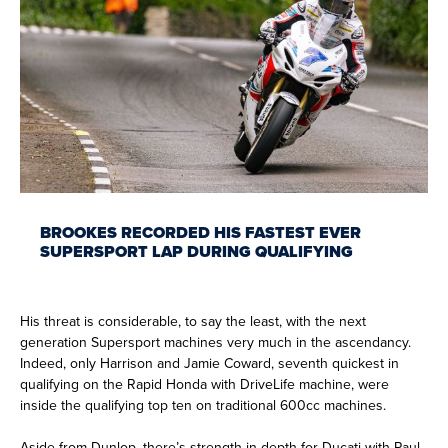
BROOKES RECORDED HIS FASTEST EVER
SUPERSPORT LAP DURING QUALIFYING
His threat is considerable, to say the least, with the next
generation Supersport machines very much in the ascendancy.
Indeed, only Harrison and Jamie Coward, seventh quickest in
qualifying on the Rapid Honda with DriveLife machine, were
inside the qualifying top ten on traditional 600cc machines.
Aside from Dunlop, there’s strength in depth for Ducati with Paul