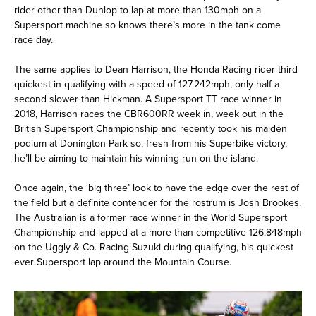
rider other than Dunlop to lap at more than 130mph on a
Supersport machine so knows there’s more in the tank come
race day.
The same applies to Dean Harrison, the Honda Racing rider third
quickest in qualifying with a speed of 127.242mph, only half a
second slower than Hickman. A Supersport TT race winner in
2018, Harrison races the CBR600RR week in, week out in the
British Supersport Championship and recently took his maiden
podium at Donington Park so, fresh from his Superbike victory,
he’ll be aiming to maintain his winning run on the island.
Once again, the ‘big three’ look to have the edge over the rest of
the field but a definite contender for the rostrum is Josh Brookes.
The Australian is a former race winner in the World Supersport
Championship and lapped at a more than competitive 126.848mph
on the Uggly & Co. Racing Suzuki during qualifying, his quickest
ever Supersport lap around the Mountain Course.