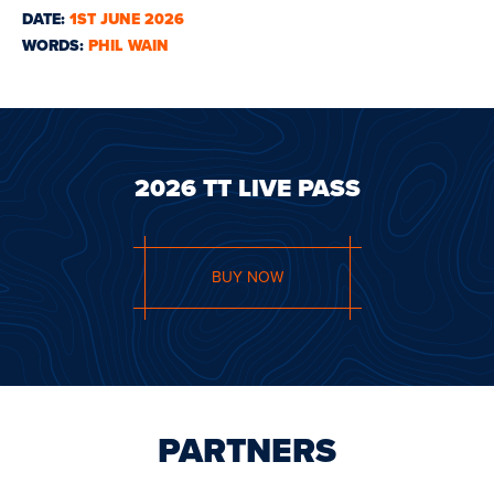
DATE:
1ST JUNE 2026
WORDS:
PHIL WAIN
2026 TT LIVE PASS
BUY NOW
PARTNERS