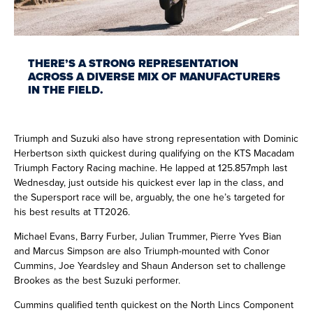
THERE’S A STRONG REPRESENTATION
ACROSS A DIVERSE MIX OF MANUFACTURERS
IN THE FIELD.
Triumph and Suzuki also have strong representation with Dominic
Herbertson sixth quickest during qualifying on the KTS Macadam
Triumph Factory Racing machine. He lapped at 125.857mph last
Wednesday, just outside his quickest ever lap in the class, and
the Supersport race will be, arguably, the one he’s targeted for
his best results at TT2026.
Michael Evans, Barry Furber, Julian Trummer, Pierre Yves Bian
and Marcus Simpson are also Triumph-mounted with Conor
Cummins, Joe Yeardsley and Shaun Anderson set to challenge
Brookes as the best Suzuki performer.
Cummins qualified tenth quickest on the North Lincs Component