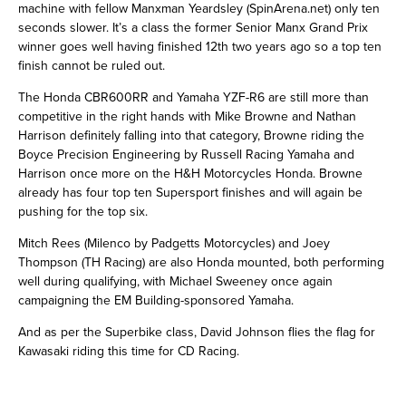
machine with fellow Manxman Yeardsley (SpinArena.net) only ten
seconds slower. It’s a class the former Senior Manx Grand Prix
winner goes well having finished 12th two years ago so a top ten
finish cannot be ruled out.
The Honda CBR600RR and Yamaha YZF-R6 are still more than
competitive in the right hands with Mike Browne and Nathan
Harrison definitely falling into that category, Browne riding the
Boyce Precision Engineering by Russell Racing Yamaha and
Harrison once more on the H&H Motorcycles Honda. Browne
already has four top ten Supersport finishes and will again be
pushing for the top six.
Mitch Rees (Milenco by Padgetts Motorcycles) and Joey
Thompson (TH Racing) are also Honda mounted, both performing
well during qualifying, with Michael Sweeney once again
campaigning the EM Building-sponsored Yamaha.
And as per the Superbike class, David Johnson flies the flag for
Kawasaki riding this time for CD Racing.