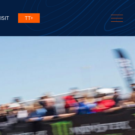
ISIT
TT+