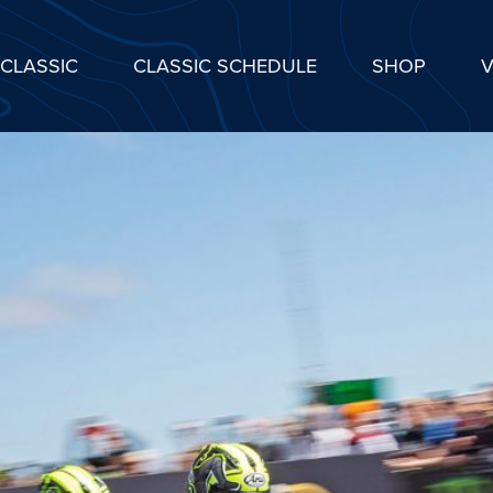
CLASSIC
CLASSIC SCHEDULE
SHOP
V