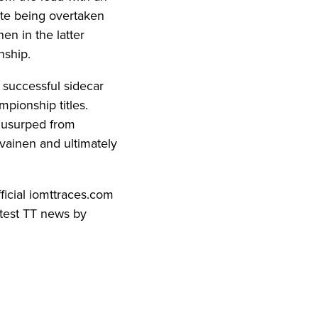
ite being overtaken
en in the latter
nship.
 successful sidecar
mpionship titles.
 usurped from
vainen and ultimately
fficial iomttraces.com
atest TT news by