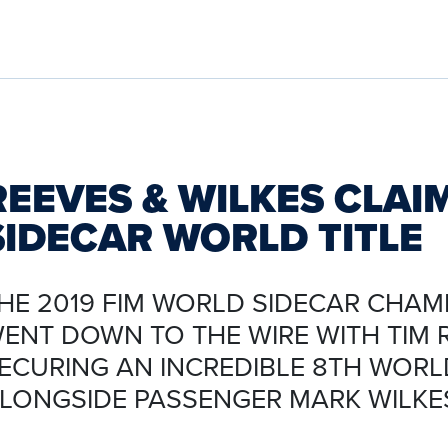
REEVES & WILKES CLAI
SIDECAR WORLD TITLE
HE 2019 FIM WORLD SIDECAR CHAM
ENT DOWN TO THE WIRE WITH TIM 
ECURING AN INCREDIBLE 8TH WORLD
LONGSIDE PASSENGER MARK WILKE