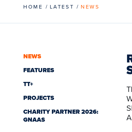
HOME
LATEST
NEWS
NEWS
FEATURES
TT+
T
W
PROJECTS
S
CHARITY PARTNER 2026:
A
GNAAS