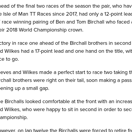
ead of the final two races of the season the pair, who hav
e Isle of Man TT Races since 2017, had only a 12-point lea
 race winning pairing of Ben and Tom Birchall who faced a
eir 2018 World Championship crown.
ctory in race one ahead of the Birchall brothers in secon
d Wilkes had a 17-point lead and one hand on the title, with
ce to go.
eves and Wilkes made a perfect start to race two taking t
rchall brothers were right on their tail, soon making a pass
ening up a small gap.
e Birchalls looked comfortable at the front with an incre
d Wilkes, who were happy to sit in second in order to sec
ampionship.
wever, on lap twelve the Birchalls were forced to retire f