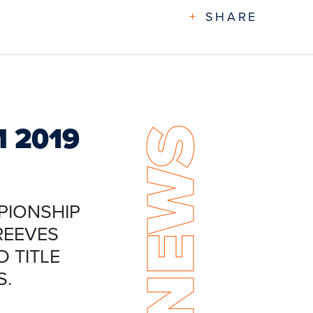
+
SHARE
M 2019
NEWS
PIONSHIP
REEVES
 TITLE
S.