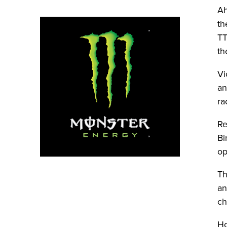
Ah
th
TT
th
Vi
an
ra
Re
Bi
op
Th
an
ch
Ho