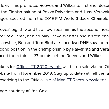
l leak. This promoted Reeves and Wilkes to first and, desp
 the Finnish pairing of Pekka Paivarinta and Jussi Veravain
ages, secured them the 2019 FIM World Sidecar Champio
eves’ eighth world title now sees him as the second most
cer of all time, behind only Steve Webster and his ten cha
anwhile, Ben and Tom Birchall’s race two DNF saw them
cond position in the championship by Paivarinta and Vera
aced them third – 37 points behind Reeves and Wilkes.
ckets for
Official TT 2020 events
will be on sale via the O
bsite from November 2019. Stay up to date with all the l
bscribing to the Official
Isle of Man TT Races Newsletter
.
age courtesy of Jon Cole