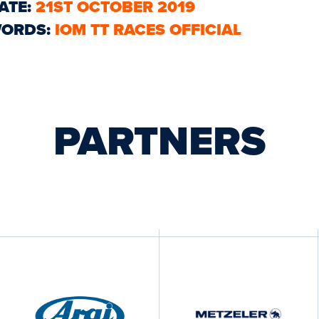
ATE:
21ST OCTOBER 2019
ORDS:
IOM TT RACES OFFICIAL
PARTNERS