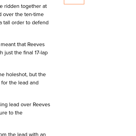
e ridden together at
d over the ten-time
 tall order to defend
d meant that Reeves
 just the final 17-lap
he holeshot, but the
 for the lead and
asing lead over Reeves
ure to the
rom the lead with an