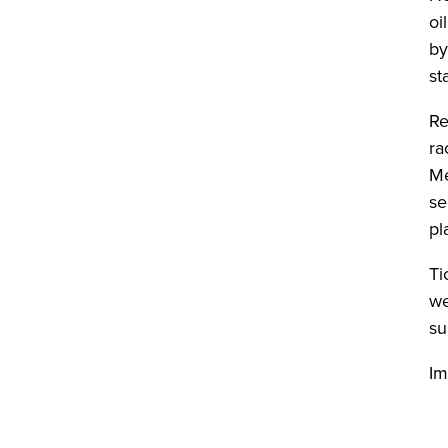
oi
by
st
Re
ra
Me
se
pl
Ti
we
su
Im