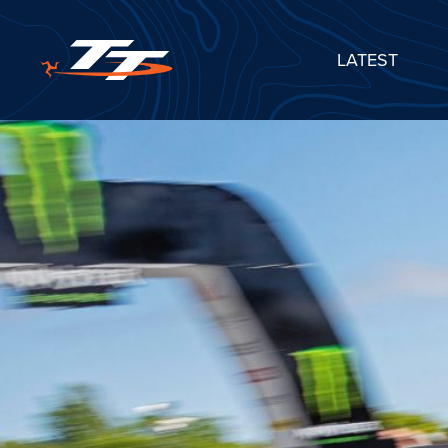
LATEST