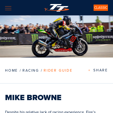
CLASSIC
+
SHARE
HOME
RACING
RIDER GUIDE
MIKE BROWNE
Despite his relative lack of racing experience, Eire’s