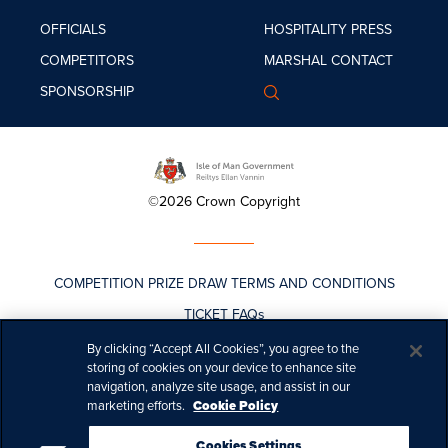
OFFICIALS
HOSPITALITY
PRESS
COMPETITORS
MARSHAL
CONTACT
SPONSORSHIP
©2026 Crown Copyright
COMPETITION PRIZE DRAW TERMS AND CONDITIONS
TICKET FAQs
TICKET T&CS
By clicking “Accept All Cookies”, you agree to the
storing of cookies on your device to enhance site
TT LIVE PASS PURCHASE POLICY
navigation, analyze site usage, and assist in our
marketing efforts.
Cookie Policy
COOKIES
PRIVACY
Cookies Settings