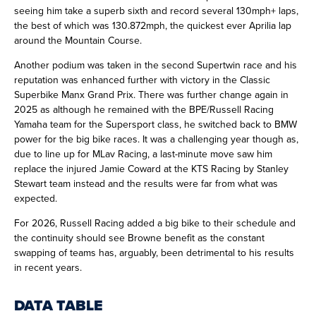
seeing him take a superb sixth and record several 130mph+ laps,
the best of which was 130.872mph, the quickest ever Aprilia lap
around the Mountain Course.
Another podium was taken in the second Supertwin race and his
reputation was enhanced further with victory in the Classic
Superbike Manx Grand Prix. There was further change again in
2025 as although he remained with the BPE/Russell Racing
Yamaha team for the Supersport class, he switched back to BMW
power for the big bike races. It was a challenging year though as,
due to line up for MLav Racing, a last-minute move saw him
replace the injured Jamie Coward at the KTS Racing by Stanley
Stewart team instead and the results were far from what was
expected.
For 2026, Russell Racing added a big bike to their schedule and
the continuity should see Browne benefit as the constant
swapping of teams has, arguably, been detrimental to his results
in recent years.
DATA TABLE