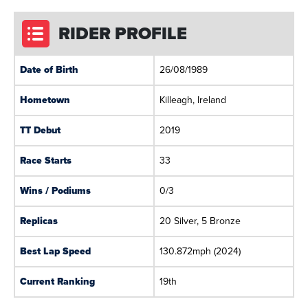
RIDER PROFILE
Date of Birth
26/08/1989
Hometown
Killeagh, Ireland
TT Debut
2019
Race Starts
33
Wins / Podiums
0/3
Replicas
20 Silver, 5 Bronze
Best Lap Speed
130.872mph (2024)
Current Ranking
19th