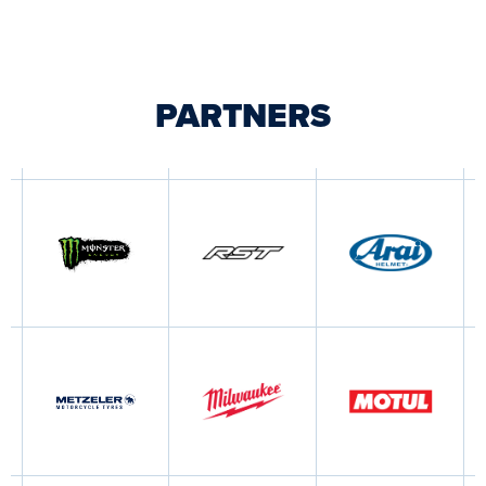
PARTNERS