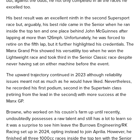
but, against the odds, he not only competed in all the races he
excelled too.
His best result was an excellent ninth in the second Supersport
race but, arguably, his best ride came in the Senior when he ran
inside the top ten and one place behind John McGuinnes after
lapping at more than 126mph. Unfortunately, he was forced to
retire on the fifth lap, but it further highlighted his credentials. The
Manx Grand Prix showed his versatility too when he won the
Lightweight race and took third in the Senior Classic race despite
never having sat on either machine before the event.
The upward trajectory continued in 2023 although reliability
issues meant not as much as he would have liked. Nevertheless,
he recorded his first podium, second in the Supertwin class
(retiring from the lead in the second) with more success at the
Manx GP.
Browne, who worked on his cousin’s farm up until recently,
undoubtedly possesses a raw talent and still has a lot to learn so
it was a surprise to see him leave the Burrows Engineering/RK
Racing set up in 2024, opting instead to join Aprilia. However, he
finished all three 1000cc races inside the top ten with the Senior