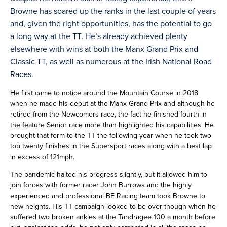
Browne has soared up the ranks in the last couple of years
and, given the right opportunities, has the potential to go
a long way at the TT. He’s already achieved plenty
elsewhere with wins at both the Manx Grand Prix and
Classic TT, as well as numerous at the Irish National Road
Races.
He first came to notice around the Mountain Course in 2018
when he made his debut at the Manx Grand Prix and although he
retired from the Newcomers race, the fact he finished fourth in
the feature Senior race more than highlighted his capabilities. He
brought that form to the TT the following year when he took two
top twenty finishes in the Supersport races along with a best lap
in excess of 121mph.
The pandemic halted his progress slightly, but it allowed him to
join forces with former racer John Burrows and the highly
experienced and professional BE Racing team took Browne to
new heights. His TT campaign looked to be over though when he
suffered two broken ankles at the Tandragee 100 a month before